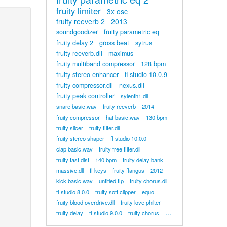
fruity limiter
3x osc
fruity reeverb 2
2013
soundgoodizer
fruity parametric eq
fruity delay 2
gross beat
sytrus
fruity reeverb.dll
maximus
fruity multiband compressor
128 bpm
fruity stereo enhancer
fl studio 10.0.9
fruity compressor.dll
nexus.dll
fruity peak controller
sylenth1.dll
snare basic.wav
fruity reeverb
2014
fruity compressor
hat basic.wav
130 bpm
fruity slicer
fruity filter.dll
fruity stereo shaper
fl studio 10.0.0
clap basic.wav
fruity free filter.dll
fruity fast dist
140 bpm
fruity delay bank
massive.dll
fl keys
fruity flangus
2012
kick basic.wav
untitled.flp
fruity chorus.dll
fl studio 8.0.0
fruity soft clipper
equo
fruity blood overdrive.dll
fruity love philter
...
fruity delay
fl studio 9.0.0
fruity chorus