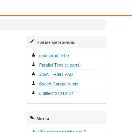
Новые материалы
deathproof tribe
Parallel Time (5 parts)
JAVA TECH LEAD
Speed Garage remix
untitled121213131
Метки
fruity parametric eq 2