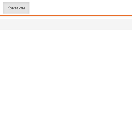
Контакты