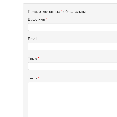
Поля, отмеченные
*
обязательны.
Ваше имя
*
Email
*
Тема
*
Текст
*