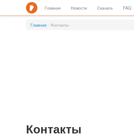
Главная
Новости
Скачать
FAQ
Главная
/
Контакты
Контакты