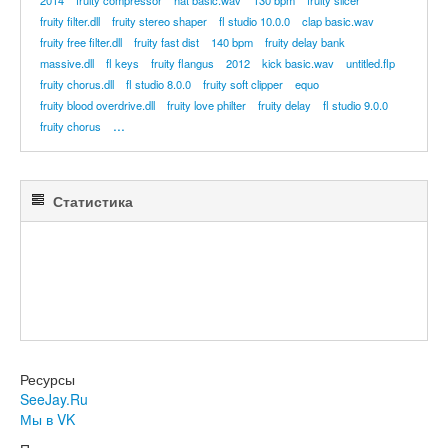
2014
fruity compressor
hat basic.wav
130 bpm
fruity slicer
fruity filter.dll
fruity stereo shaper
fl studio 10.0.0
clap basic.wav
fruity free filter.dll
fruity fast dist
140 bpm
fruity delay bank
massive.dll
fl keys
fruity flangus
2012
kick basic.wav
untitled.flp
fruity chorus.dll
fl studio 8.0.0
fruity soft clipper
equo
fruity blood overdrive.dll
fruity love philter
fruity delay
fl studio 9.0.0
...
fruity chorus
Статистика
Ресурсы
SeeJay.Ru
Мы в VK