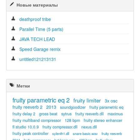
Новые материалы
deathproof tribe
Parallel Time (5 parts)
JAVA TECH LEAD
Speed Garage remix
untitled121213131
Метки
fruity parametric eq 2
fruity limiter
3x osc
fruity reeverb 2
2013
soundgoodizer
fruity parametric eq
fruity delay 2
gross beat
sytrus
fruity reeverb.dll
maximus
fruity multiband compressor
128 bpm
fruity stereo enhancer
fl studio 10.0.9
fruity compressor.dll
nexus.dll
fruity peak controller
sylenth1.dll
snare basic.wav
fruity reeverb