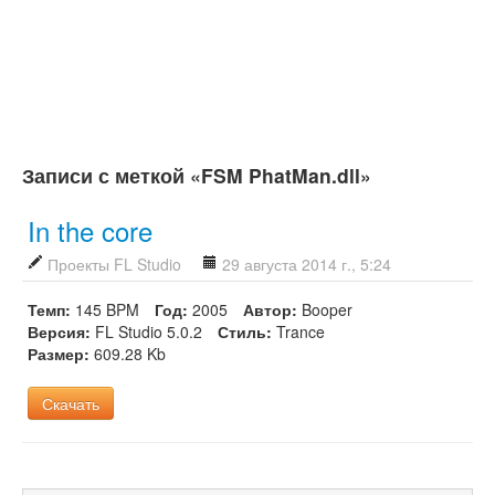
Записи с меткой «FSM PhatMan.dll»
In the core
Проекты FL Studio
29 августа 2014 г., 5:24
Темп:
145 BPM
Год:
2005
Автор:
Booper
Версия:
FL Studio 5.0.2
Стиль:
Trance
Размер:
609.28 Kb
Скачать