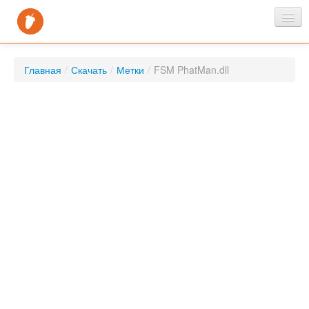
Главная
Главная
/
Скачать
/
Метки
/
FSM PhatMan.dll
Новости
Скачать
FAQ
Контакты